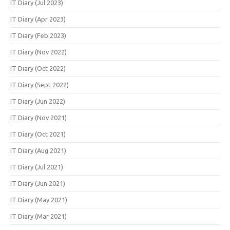
IT Diary (Jul 2023)
IT Diary (Apr 2023)
IT Diary (Feb 2023)
IT Diary (Nov 2022)
IT Diary (Oct 2022)
IT Diary (Sept 2022)
IT Diary (Jun 2022)
IT Diary (Nov 2021)
IT Diary (Oct 2021)
IT Diary (Aug 2021)
IT Diary (Jul 2021)
IT Diary (Jun 2021)
IT Diary (May 2021)
IT Diary (Mar 2021)