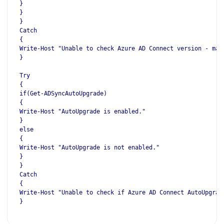
}
}
}
Catch
{
Write-Host "Unable to check Azure AD Connect version - mak
}
Try
{
if(Get-ADSyncAutoUpgrade)
{
Write-Host "AutoUpgrade is enabled."
}
else
{
Write-Host "AutoUpgrade is not enabled."
}
}
Catch
{
Write-Host "Unable to check if Azure AD Connect AutoUpgrad
}