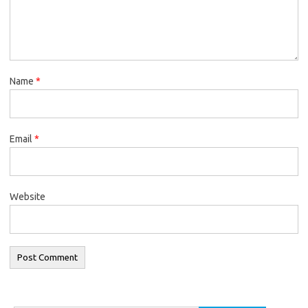
Name
*
Email
*
Website