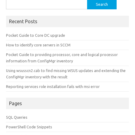
Search
for:
Recent Posts
Pocket Guide to Core DC upgrade
How to identify core servers in SCCM
Pocket Guide to providing processor, core and logical processor
information from ConfigMgr inventory
Using wsusscn2.cab to find missing WSUS updates and extending the
ConfigMgr inventory with the result
Reporting services role installation fails with msi error
Pages
SQL Queries
PowerShell Code Snippets