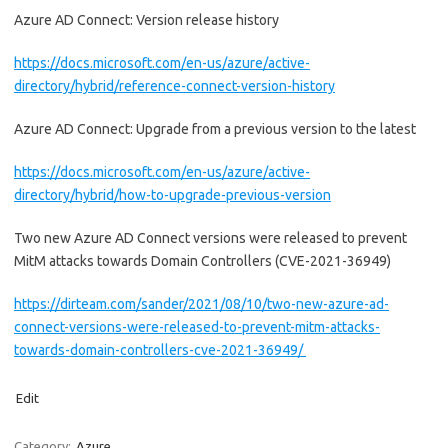
Azure AD Connect: Version release history
https://docs.microsoft.com/en-us/azure/active-
directory/hybrid/reference-connect-version-history
Azure AD Connect: Upgrade from a previous version to the latest
https://docs.microsoft.com/en-us/azure/active-
directory/hybrid/how-to-upgrade-previous-version
Two new Azure AD Connect versions were released to prevent
MitM attacks towards Domain Controllers (CVE-2021-36949)
https://dirteam.com/sander/2021/08/10/two-new-azure-ad-
connect-versions-were-released-to-prevent-mitm-attacks-
towards-domain-controllers-cve-2021-36949/
Edit
Category:
Azure