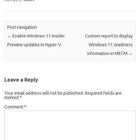
Post navigation
←
Enable Windows 11 Insider
Custom report to display
Preview updates in Hyper-V
Windows 11 readiness
information in MECM
→
Leave a Reply
Your email address will not be published.
Required fields are
marked
*
Comment
*