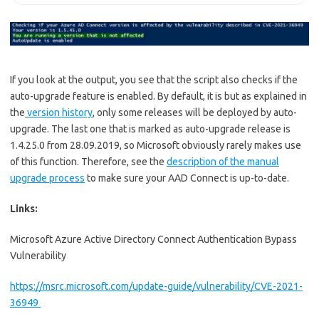
If you look at the output, you see that the script also checks if the
auto-upgrade feature is enabled. By default, it is but as explained in
the
version history
, only some releases will be deployed by auto-
upgrade. The last one that is marked as auto-upgrade release is
1.4.25.0 from 28.09.2019, so Microsoft obviously rarely makes use
of this function. Therefore, see the
description of the manual
upgrade process
to make sure your AAD Connect is up-to-date.
Links:
Microsoft Azure Active Directory Connect Authentication Bypass
Vulnerability
https://msrc.microsoft.com/update-guide/vulnerability/CVE-2021-
36949