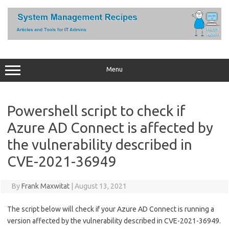
Skip
to
content
Menu
Powershell script to check if
Azure AD Connect is affected by
the vulnerability described in
CVE-2021-36949
By
Frank Maxwitat
|
August 13, 2021
The script below will check if your Azure AD Connect is running a
version affected by the vulnerability described in CVE-2021-36949.