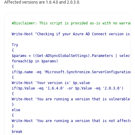
Affected versions are 1.6.4.0 and 2.0.3.0.
#Disclaimer: This script is provided as-is with no warrant
Write-Host "Checking if your Azure AD Connect version is a
Try
{
$params = ((Get-ADSyncGlobalSettings).Parameters | select 
foreach($p in $params)
{
if($p.name -eq 'Microsoft.Synchronize.ServerConfigurationV
{
Write-Host 'Your version is' $p.value
if($p.Value -eq '1.6.4.0' -or $p.Value -eq '2.0.3.0')
{
Write-Host 'You are running a version that is vulnerable -
}
else
{
Write-Host 'You are running a version that is not affected
}
break