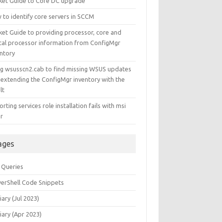
ket Guide to Core DC upgrade
 to identify core servers in SCCM
ket Guide to providing processor, core and
ical processor information from ConfigMgr
entory
ng wsusscn2.cab to find missing WSUS updates
 extending the ConfigMgr inventory with the
lt
rting services role installation fails with msi
or
ages
 Queries
erShell Code Snippets
iary (Jul 2023)
iary (Apr 2023)