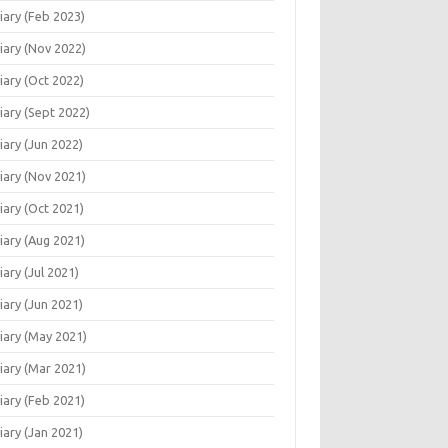
iary (Feb 2023)
iary (Nov 2022)
iary (Oct 2022)
iary (Sept 2022)
iary (Jun 2022)
iary (Nov 2021)
iary (Oct 2021)
iary (Aug 2021)
iary (Jul 2021)
iary (Jun 2021)
iary (May 2021)
iary (Mar 2021)
iary (Feb 2021)
iary (Jan 2021)