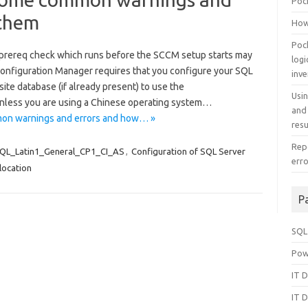
Poc
 them
How
Poc
 prereq check which runs before the SCCM setup starts may
log
Configuration Manager requires that you configure your SQL
inv
te database (if already present) to use the
Usi
nless you are using a Chinese operating system…
and
on warnings and errors and how… »
resu
Repo
QL_Latin1_General_CP1_CI_AS
,
Configuration of SQL Server
err
location
P
SQL
Pow
IT D
IT D