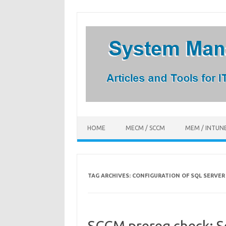
Skip
to
content
HOME
MECM / SCCM
MEM / INTUN
TAG ARCHIVES:
CONFIGURATION OF SQL SERVE
SCCM prereq check: 