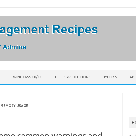
E
WINDOWS 10/11
TOOLS & SOLUTIONS
HYPER-V
AB
Sea
R MEMORY USAGE
for:
R
Some common warnings and