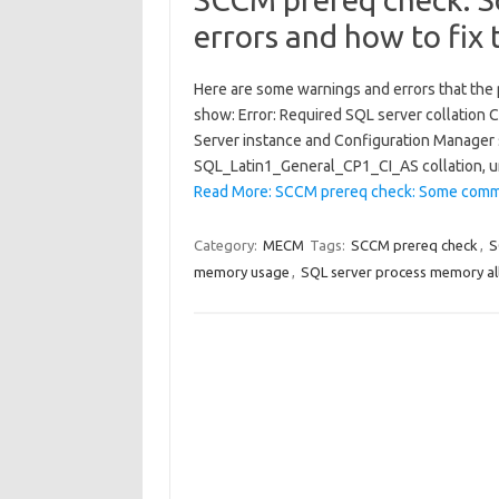
errors and how to fix
Here are some warnings and errors that the
show: Error: Required SQL server collation 
Server instance and Configuration Manager si
SQL_Latin1_General_CP1_CI_AS collation, u
Read More: SCCM prereq check: Some comm
Category:
MECM
Tags:
SCCM prereq check
,
S
memory usage
,
SQL server process memory al