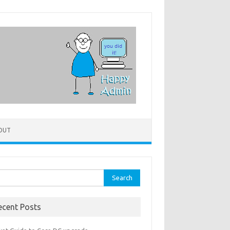
OUT
rch
ecent Posts