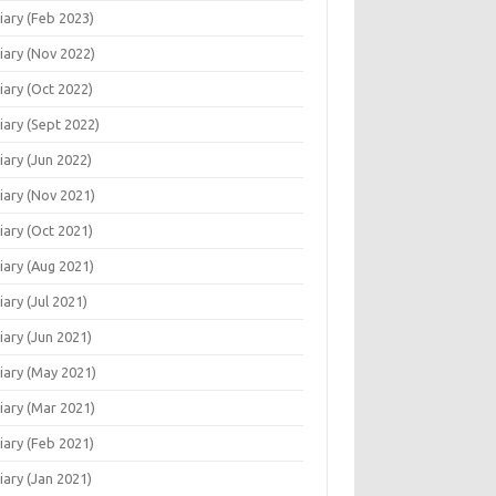
iary (Feb 2023)
iary (Nov 2022)
iary (Oct 2022)
iary (Sept 2022)
iary (Jun 2022)
iary (Nov 2021)
iary (Oct 2021)
iary (Aug 2021)
iary (Jul 2021)
iary (Jun 2021)
iary (May 2021)
iary (Mar 2021)
iary (Feb 2021)
iary (Jan 2021)