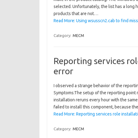
selected. Unfortunately, the list has a long 
products that are not…
Read More: Using wsusscn2.cab to find mis
Category:
MECM
Reporting services role
error
I observed a strange behavior of the reporti
Symptoms:The setup of the reporting point r
installation reruns every hour with the sa
failed to install this component, because th
Read More: Reporting services role installatio
Category:
MECM