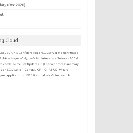
iary (Dec 2020)
ut
ag Cloud
LESCEDAPPS
Configuration of SQL Server memory usage
P
driver
Hyper-V
Hyper-V lab
Intune
lab
Network
SCCM
eq check
Source List Updates
SQL server process memory
ation
SQL_Latin1_General_CP1_CI_AS
UDI Wizard
gner applications
USB 3.0
virtual lab
Virtual switch