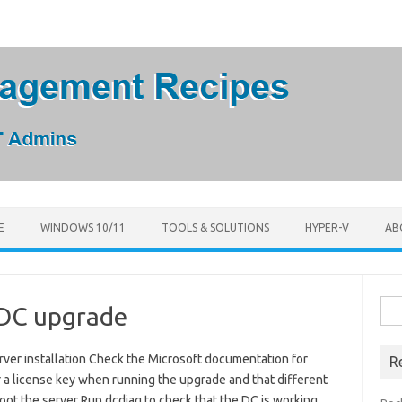
E
WINDOWS 10/11
TOOLS & SOLUTIONS
HYPER-V
AB
Sea
 DC upgrade
for:
ver installation Check the Microsoft documentation for
R
r a license key when running the upgrade and that different
oot the server Run dcdiag to check that the DC is working