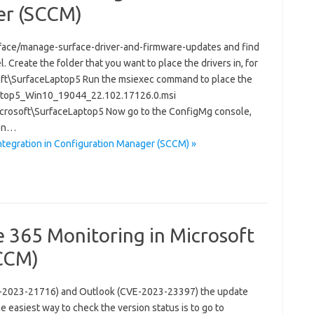
er (SCCM)
rface/manage-surface-driver-and-firmware-updates and find
 Create the folder that you want to place the drivers in, for
ft\SurfaceLaptop5 Run the msiexec command to place the
eLaptop5_Win10_19044_22.102.17126.0.msi
crosoft\SurfaceLaptop5 Now go to the ConfigMg console,
pen…
ntegration in Configuration Manager (SCCM) »
e 365 Monitoring in Microsoft
CCM)
(CVE-2023-21716) and Outlook (CVE-2023-23397) the update
e easiest way to check the version status is to go to