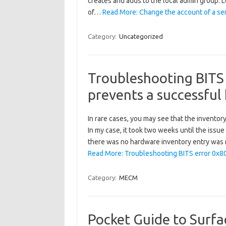
creates and adds to the local admin group. L
of…
Read More: Change the account of a ser
Category:
Uncategorized
Troubleshooting BITS
prevents a successful
In rare cases, you may see that the inventor
In my case, it took two weeks until the issu
there was no hardware inventory entry was
Read More: Troubleshooting BITS error 0x8
Category:
MECM
Pocket Guide to Surfac