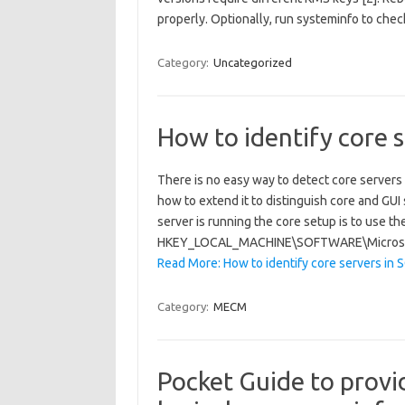
properly. Optionally, run systeminfo to ch
Category:
Uncategorized
How to identify core 
There is no easy way to detect core servers 
how to extend it to distinguish core and GUI
server is running the core setup is to use th
HKEY_LOCAL_MACHINE\SOFTWARE\Microsoft
Read More: How to identify core servers in
Category:
MECM
Pocket Guide to provi