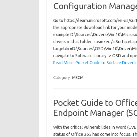
Configuration Manag
Go to https://learn.microsoft.com/en-us/su
the appropriate download link for your model.
example D:\Sources\Drivers\Win10\Microso
drivers in that folder: msiexec /a Surfac
targetdir=D:\Sources\OSD\Win10\Driver\Mi
navigate to Software Library -> OSD and o
Read More: Pocket Guide to Surface Driver I
Category:
MECM
Pocket Guide to Offic
Endpoint Manager (S
With the critical vulnerabilities in Word 
status of Office 365 has come into focus. Th