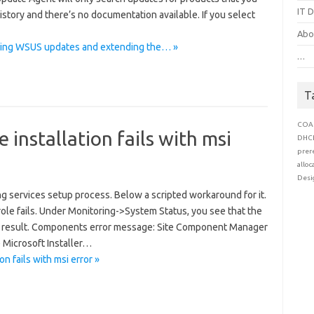
IT D
history and there’s no documentation available. If you select
Abo
sing WSUS updates and extending the… »
…
T
COA
 installation fails with msi
DHC
prer
alloc
Desi
ng services setup process. Below a scripted workaround for it.
ole fails. Under Monitoring->System Status, you see that the
me result. Components error message: Site Component Manager
e Microsoft Installer…
n fails with msi error »