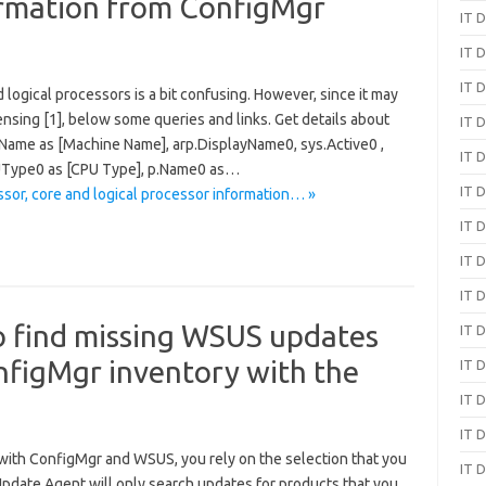
ormation from ConfigMgr
IT D
IT D
IT D
logical processors is a bit confusing. However, since it may
nsing [1], below some queries and links. Get details about
IT D
m.Name as [Machine Name], arp.DisplayName0, sys.Active0 ,
IT D
PUType0 as [CPU Type], p.Name0 as…
IT D
sor, core and logical processor information… »
IT D
IT D
IT D
o find missing WSUS updates
IT D
nfigMgr inventory with the
IT D
IT D
IT D
with ConfigMgr and WSUS, you rely on the selection that you
IT D
pdate Agent will only search updates for products that you