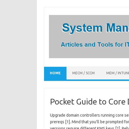
Skip
to
content
HOME
MECM / SCCM
MEM / INTUN
Pocket Guide to Core
Upgrade domain controllers running core ser
prereqs [1]. Mind that you’ll be prompted fo
versions require different KMS keys [2]. Reb