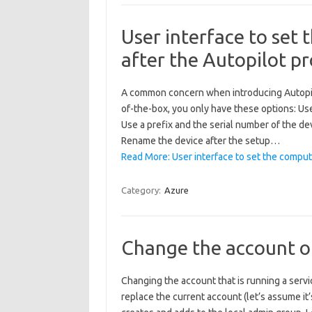
User interface to set
after the Autopilot p
A common concern when introducing Autopilo
of-the-box, you only have these options: U
Use a prefix and the serial number of the dev
Rename the device after the setup…
Read More: User interface to set the comput
Category:
Azure
Change the account of
Changing the account that is running a service
replace the current account (let’s assume it’