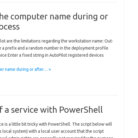
 the computer name during or
rocess
t are the limitations regarding the workstation name: Out-
se a prefix and a random number in the deployment profile
ice Enter a fixed string in AutoPilot registered devices
er name during or after… »
 a service with PowerShell
 is a little bit tricky with PowerShell. The script below will
s local system) with a local user account that the script