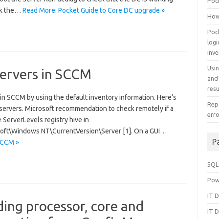
Poc
eck the…
Read More: Pocket Guide to Core DC upgrade »
How
Poc
log
inv
Usi
servers in SCCM
and
resu
in SCCM by using the default inventory information. Here’s
Repo
 servers. Microsoft recommendation to check remotely if a
err
e ServerLevels registry hive in
\Windows NT\CurrentVersion\Server [1]. On a GUI…
P
 SCCM »
SQL
Pow
IT D
ding processor, core and
IT D