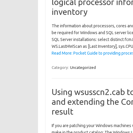
logical processor inf
inventory
The information about processors, cores and 
be required for Windows and SQL server lice
SQL Server installations: select distinct fc
WS.LastHWScan as [Last Inventory], sys.C
Read More: Pocket Guide to providing proces
Category:
Uncategorized
Using wsusscn2.cab t
and extending the Co
result
If you are patching your Windows machines 
make in the product catalog: The Windows U