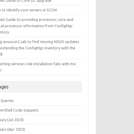
ket Guide to Core DC upgrade
 to identify core servers in SCCM
ket Guide to providing processor, core and
ical processor information from ConfigMgr
entory
ng wsusscn2.cab to find missing WSUS updates
 extending the ConfigMgr inventory with the
lt
rting services role installation fails with msi
or
ages
 Queries
erShell Code Snippets
iary (Jul 2023)
iary (Apr 2023)