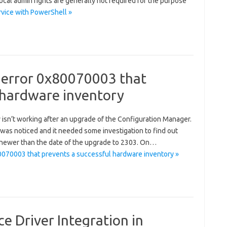
ocal admin rights are generally not required for the purpose
vice with PowerShell »
 error 0x80070003 that
 hardware inventory
y isn’t working after an upgrade of the Configuration Manager.
e was noticed and it needed some investigation to find out
 newer than the date of the upgrade to 2303. On…
0070003 that prevents a successful hardware inventory »
e Driver Integration in