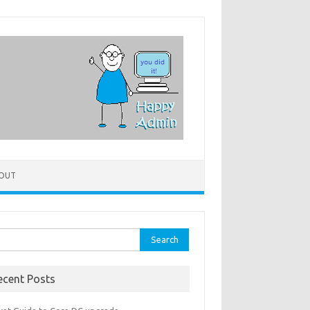
OUT
rch
ecent Posts