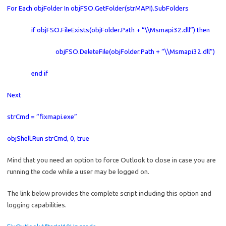
For Each objFolder In objFSO.GetFolder(strMAPI).SubFolders
if objFSO.FileExists(objFolder.Path + “\\Msmapi32.dll”) then
objFSO.DeleteFile(objFolder.Path + “\\Msmapi32.dll”)
end if
Next
strCmd = “fixmapi.exe”
objShell.Run strCmd, 0, true
Mind that you need an option to force Outlook to close in case you are
running the code while a user may be logged on.
The link below provides the complete script including this option and
logging capabilities.