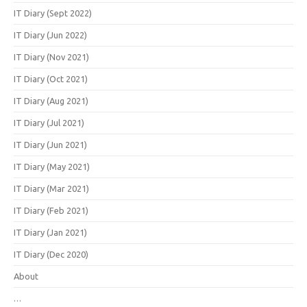
IT Diary (Sept 2022)
IT Diary (Jun 2022)
IT Diary (Nov 2021)
IT Diary (Oct 2021)
IT Diary (Aug 2021)
IT Diary (Jul 2021)
IT Diary (Jun 2021)
IT Diary (May 2021)
IT Diary (Mar 2021)
IT Diary (Feb 2021)
IT Diary (Jan 2021)
IT Diary (Dec 2020)
About
…