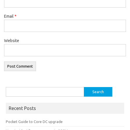
Email
*
Website
Search
for:
Recent Posts
Pocket Guide to Core DC upgrade