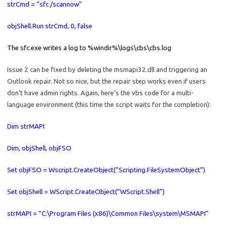
strCmd = “sfc /scannow”
objShell.Run strCmd, 0, false
The sfc.exe writes a log to %windir%\logs\cbs\cbs.log
Issue 2 can be fixed by deleting the msmapi32.dll and triggering an
Outlook repair. Not so nice, but the repair step works even if users
don’t have admin rights. Again, here’s the vbs code for a multi-
language environment (this time the script waits for the completion):
Dim strMAPI
Dim, objShell, objFSO
Set objFSO = Wscript.CreateObject(“Scripting.FileSystemObject”)
Set objShell = WScript.CreateObject(“WScript.Shell”)
strMAPI = “C:\Program Files (x86)\Common Files\system\MSMAPI”