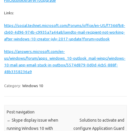
FixOutlookAfterW10Upgrade
Links:
https://social.technet.microsoft.com/Forums/office/en-US/f7366fb8-
cb60-4d96-974b-c9935a7a44a8/sendto-mail-recipient-not-working-
after-windows-10-creator-july-2017-update?forum=outlook
https://answers.microsoft.com/en-
us/windows/forum/apps_windows_10-outlook_mail-winpc/windows-
10-mail-app-email-stuck-in-outbox/5574d879-0d0d-4cb5-888f-
48b3358236a9
Category:
Windows 10
Post navigation
←
Skype display issue when
Solutions to activate and
running Windows 10 with
configure Application Guard