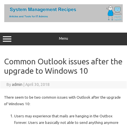
Skip
to
content
Menu
Common Outlook issues after the
upgrade to Windows 10
By
admin
|
April 30, 2018
There seem to be two common issues with Outlook after the upgrade
of Windows 10:
Users may experience that mails are hanging in the Outbox
forever. Users are basically not able to send anything anymore