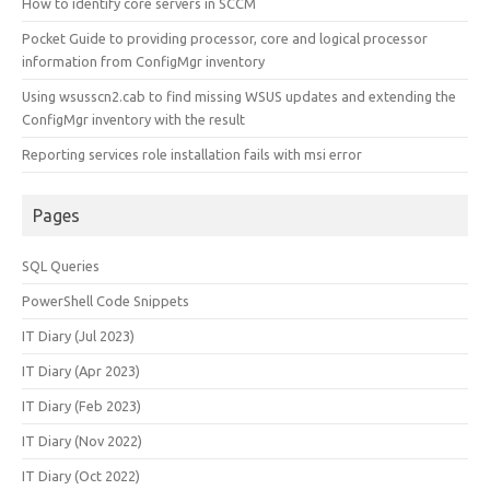
How to identify core servers in SCCM
Pocket Guide to providing processor, core and logical processor
information from ConfigMgr inventory
Using wsusscn2.cab to find missing WSUS updates and extending the
ConfigMgr inventory with the result
Reporting services role installation fails with msi error
Pages
SQL Queries
PowerShell Code Snippets
IT Diary (Jul 2023)
IT Diary (Apr 2023)
IT Diary (Feb 2023)
IT Diary (Nov 2022)
IT Diary (Oct 2022)