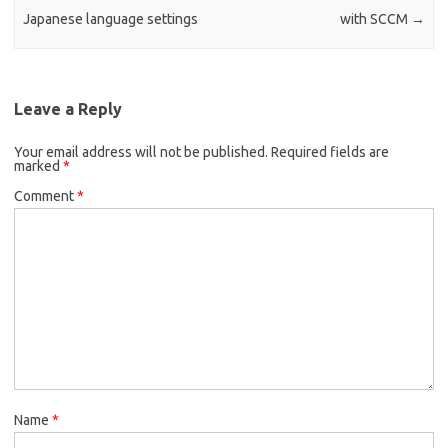
Japanese language settings
with SCCM
→
Leave a Reply
Your email address will not be published.
Required fields are
marked
*
Comment
*
Name
*