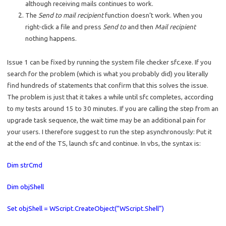
although receiving mails continues to work.
The
Send to mail recipient
function doesn’t work. When you
right-click a file and press
Send to
and then
Mail recipient
nothing happens.
Issue 1 can be fixed by running the system file checker sfc.exe. If you
search for the problem (which is what you probably did) you literally
find hundreds of statements that confirm that this solves the issue.
The problem is just that it takes a while until sfc completes, according
to my tests around 15 to 30 minutes. If you are calling the step from an
upgrade task sequence, the wait time may be an additional pain for
your users. I therefore suggest to run the step asynchronously: Put it
at the end of the TS, launch sfc and continue. In vbs, the syntax is:
Dim strCmd
Dim objShell
Set objShell = WScript.CreateObject(“WScript.Shell”)