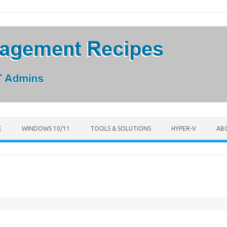
E
WINDOWS 10/11
TOOLS & SOLUTIONS
HYPER-V
AB