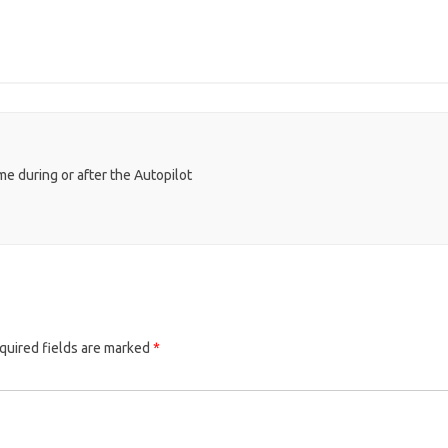
e during or after the Autopilot
quired fields are marked
*