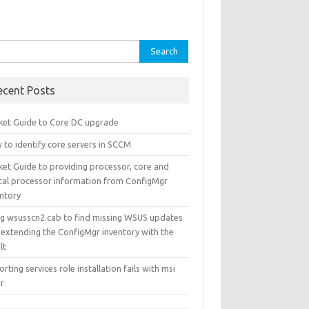
rch
ecent Posts
ket Guide to Core DC upgrade
 to identify core servers in SCCM
ket Guide to providing processor, core and
ical processor information from ConfigMgr
entory
ng wsusscn2.cab to find missing WSUS updates
 extending the ConfigMgr inventory with the
lt
rting services role installation fails with msi
or