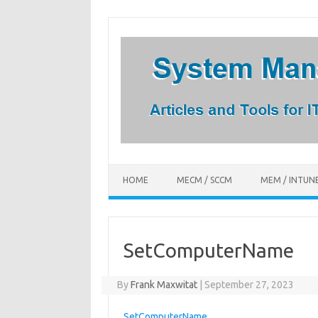
Skip
to
content
HOME
MECM / SCCM
MEM / INTUN
SetComputerName
By
Frank Maxwitat
|
September 27, 2023
SetComputerName