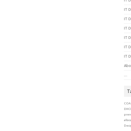
IT D
IT D
IT D
IT D
IT D
IT D
Abo
…
T
COA
DHC
prer
alloc
Desi