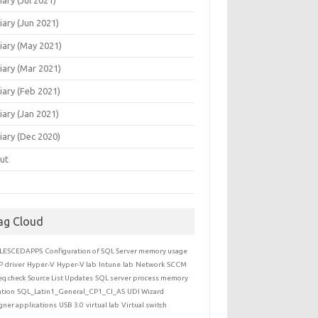
iary (Jun 2021)
iary (May 2021)
iary (Mar 2021)
iary (Feb 2021)
iary (Jan 2021)
iary (Dec 2020)
ut
ag Cloud
LESCEDAPPS
Configuration of SQL Server memory usage
P
driver
Hyper-V
Hyper-V lab
Intune
lab
Network
SCCM
eq check
Source List Updates
SQL server process memory
ation
SQL_Latin1_General_CP1_CI_AS
UDI Wizard
gner applications
USB 3.0
virtual lab
Virtual switch