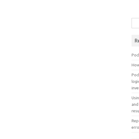
Sea
for:
R
Poc
How
Poc
log
inv
Usi
and
resu
Repo
err