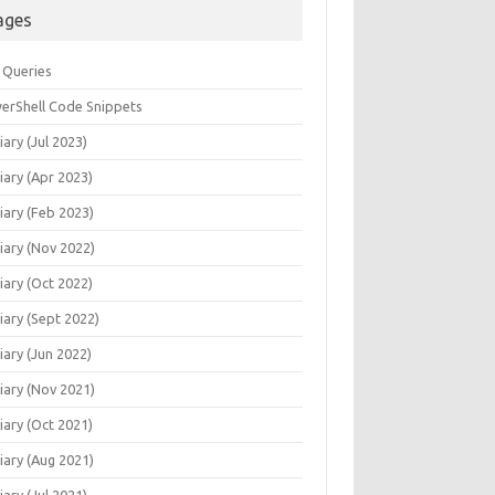
ages
 Queries
erShell Code Snippets
iary (Jul 2023)
iary (Apr 2023)
iary (Feb 2023)
iary (Nov 2022)
iary (Oct 2022)
iary (Sept 2022)
iary (Jun 2022)
iary (Nov 2021)
iary (Oct 2021)
iary (Aug 2021)
iary (Jul 2021)