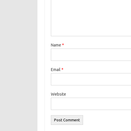
Name
*
Email
*
Website