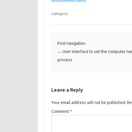
Category:
Post navigation
←
User interface to set the computer nam
process
Leave a Reply
Your email address will not be published.
Re
Comment
*