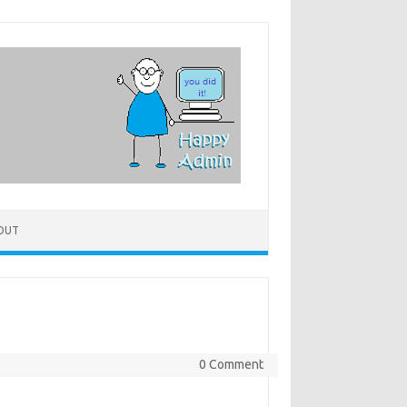
OUT
0 Comment