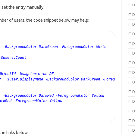
IT D
o set the entry manually.
IT D
umber of users, the code snippet below may help:
IT D
IT D
IT D
' -BackgroundColor DarkGreen -ForegroundColor White
IT D
'$users.Count
IT D
IT D
ObjectId -UsageLocation DE
r ' $user.DisplayName -BackgroundColor DarkGreen -ForegroundColo
IT D
IT D
' -BackgroundColor DarkRed -ForegroundColor Yellow
arkRed -ForegroundColor Yellow
IT D
IT D
IT D
IT D
the links below.