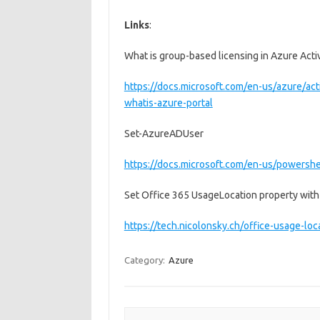
Links
:
What is group-based licensing in Azure Acti
https://docs.microsoft.com/en-us/azure/acti
whatis-azure-portal
Set-AzureADUser
https://docs.microsoft.com/en-us/powersh
Set Office 365 UsageLocation property wit
https://tech.nicolonsky.ch/office-usage-lo
Category:
Azure