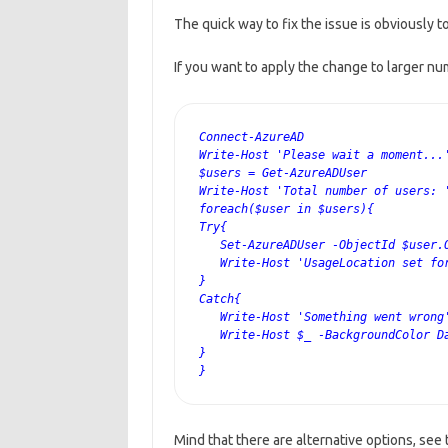
The quick way to fix the issue is obviously t
If you want to apply the change to larger n
Connect-AzureAD 
Write-Host 'Please wait a moment...
$users = Get-AzureADUser
Write-Host 'Total number of users: 
foreach($user in $users){ 
Try{
   Set-AzureADUser -ObjectId $user.
   Write-Host 'UsageLocation set fo
}
Catch{
   Write-Host 'Something went wrong
   Write-Host $_ -BackgroundColor D
}
}
Mind that there are alternative options, see 