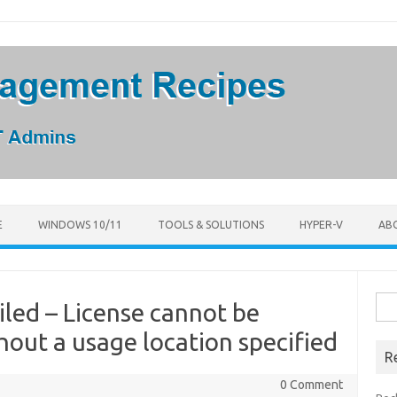
E
WINDOWS 10/11
TOOLS & SOLUTIONS
HYPER-V
AB
Sea
iled – License cannot be
for:
hout a usage location specified
R
0 Comment