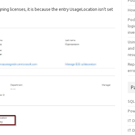
Poc
ning licenses, it is because the entry UsageLocation isn’t set
How
Poc
log
inv
Usi
and
resu
Repo
err
P
SQL
Pow
IT D
IT D