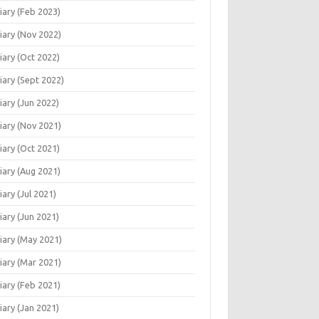
iary (Feb 2023)
iary (Nov 2022)
iary (Oct 2022)
iary (Sept 2022)
iary (Jun 2022)
iary (Nov 2021)
iary (Oct 2021)
iary (Aug 2021)
r   White
iary (Jul 2021)
iary (Jun 2021)
iary (May 2021)
iary (Mar 2021)
iary (Feb 2021)
iary (Jan 2021)