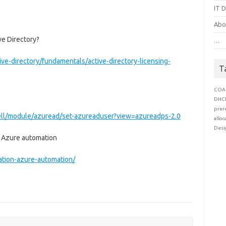
IT D
Abo
ve Directory?
…
ve-directory/fundamentals/active-directory-licensing-
T
COA
DHC
prer
ell/module/azuread/set-azureaduser?view=azureadps-2.0
alloc
Desi
h Azure automation
cation-azure-automation/