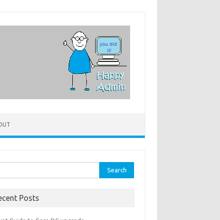
OUT
rch
ecent Posts