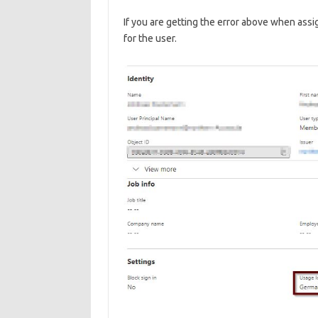
If you are getting the error above when assig
for the user.