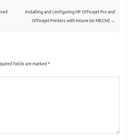
ered
Installing and configuring HP Officejet Pro and
Officejet Printers with Intune (or MECM)
→
quired fields are marked
*