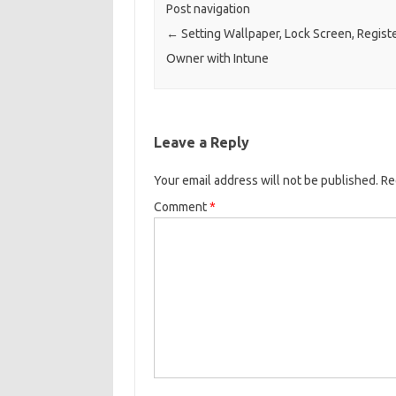
Post navigation
←
Setting Wallpaper, Lock Screen, Regist
Owner with Intune
Leave a Reply
Your email address will not be published.
Re
Comment
*