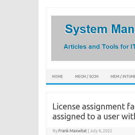
Skip
to
content
HOME
MECM / SCCM
MEM / INTUN
License assignment fa
assigned to a user wit
By
Frank Maxwitat
|
July 9, 2022