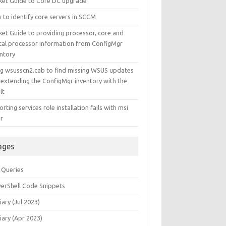
ket Guide to Core DC upgrade
 to identify core servers in SCCM
ket Guide to providing processor, core and
ical processor information from ConfigMgr
entory
ng wsusscn2.cab to find missing WSUS updates
 extending the ConfigMgr inventory with the
lt
rting services role installation fails with msi
or
ages
 Queries
erShell Code Snippets
iary (Jul 2023)
iary (Apr 2023)