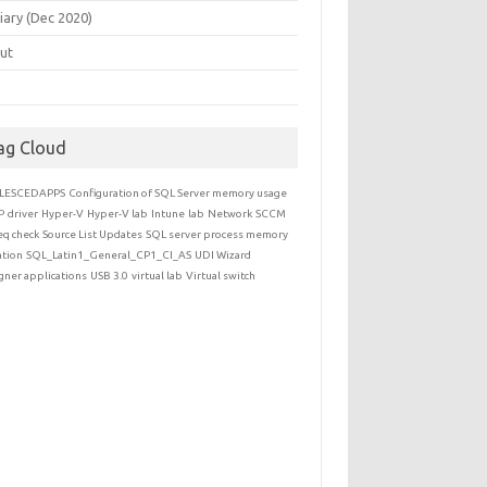
iary (Dec 2020)
ut
ag Cloud
LESCEDAPPS
Configuration of SQL Server memory usage
P
driver
Hyper-V
Hyper-V lab
Intune
lab
Network
SCCM
eq check
Source List Updates
SQL server process memory
ation
SQL_Latin1_General_CP1_CI_AS
UDI Wizard
gner applications
USB 3.0
virtual lab
Virtual switch