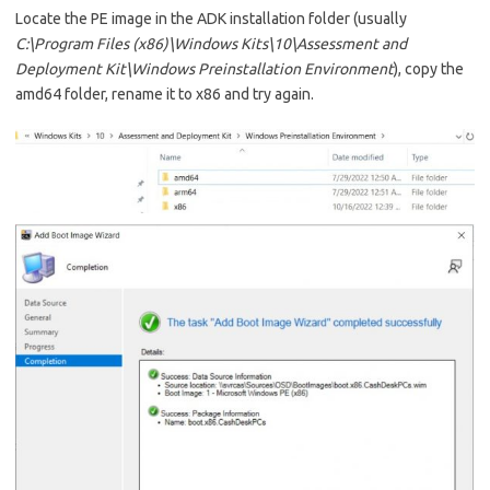
Locate the PE image in the ADK installation folder (usually
C:\Program Files (x86)\Windows Kits\10\Assessment and
Deployment Kit\Windows Preinstallation Environment
), copy the
amd64 folder, rename it to x86 and try again.