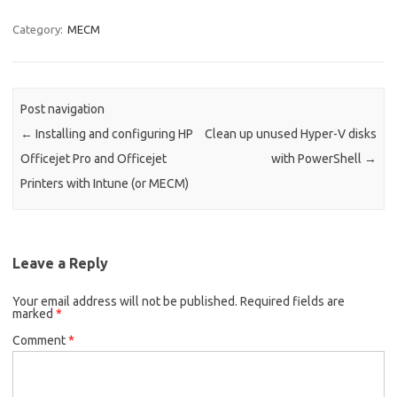
Category:
MECM
Post navigation
←
Installing and configuring HP
Clean up unused Hyper-V disks
Officejet Pro and Officejet
with PowerShell
→
Printers with Intune (or MECM)
Leave a Reply
Your email address will not be published.
Required fields are
marked
*
Comment
*