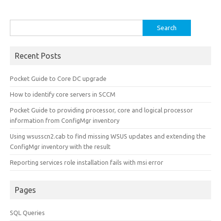
Search
for:
Recent Posts
Pocket Guide to Core DC upgrade
How to identify core servers in SCCM
Pocket Guide to providing processor, core and logical processor
information from ConfigMgr inventory
Using wsusscn2.cab to find missing WSUS updates and extending the
ConfigMgr inventory with the result
Reporting services role installation fails with msi error
Pages
SQL Queries