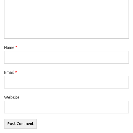
Name
*
Email
*
Website