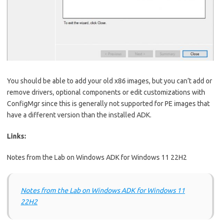
You should be able to add your old x86 images, but you can’t add or
remove drivers, optional components or edit customizations with
ConfigMgr since this is generally not supported for PE images that
have a different version than the installed ADK.
Links:
Notes from the Lab on Windows ADK for Windows 11 22H2
Notes from the Lab on Windows ADK for Windows 11
22H2