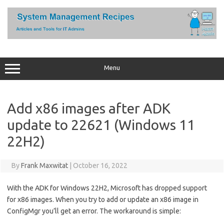
Skip
to
content
Menu
Add x86 images after ADK
update to 22621 (Windows 11
22H2)
By
Frank Maxwitat
|
October 16, 2022
With the ADK for Windows 22H2, Microsoft has dropped support
for x86 images. When you try to add or update an x86 image in
ConfigMgr you’ll get an error. The workaround is simple: