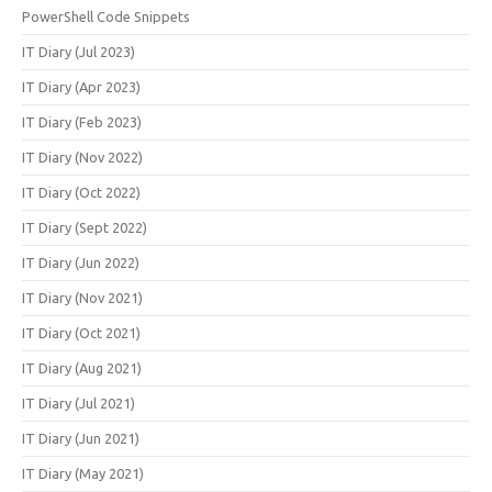
PowerShell Code Snippets
IT Diary (Jul 2023)
IT Diary (Apr 2023)
IT Diary (Feb 2023)
IT Diary (Nov 2022)
IT Diary (Oct 2022)
IT Diary (Sept 2022)
IT Diary (Jun 2022)
IT Diary (Nov 2021)
IT Diary (Oct 2021)
IT Diary (Aug 2021)
IT Diary (Jul 2021)
IT Diary (Jun 2021)
IT Diary (May 2021)