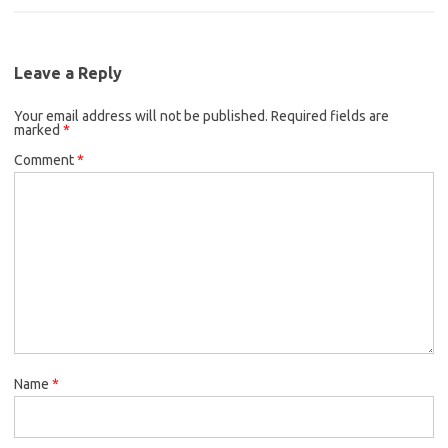
Leave a Reply
Your email address will not be published.
Required fields are
marked
*
Comment
*
Name
*