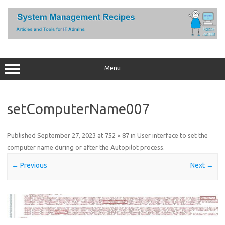
Skip
to
content
Menu
setComputerName007
Published
September 27, 2023
at
752 × 87
in
User interface to set the
computer name during or after the Autopilot process
.
← Previous
Next →