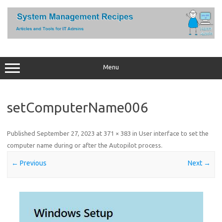
Skip
to
content
Menu
setComputerName006
Published
September 27, 2023
at
371 × 383
in
User interface to set the
computer name during or after the Autopilot process
.
← Previous
Next →