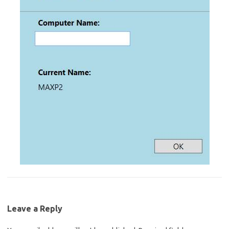
Leave a Reply