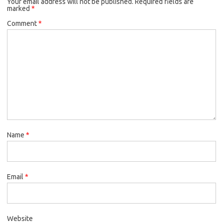
Your email address will not be published.
Required fields are
marked
*
Comment
*
Name
*
Email
*
Website