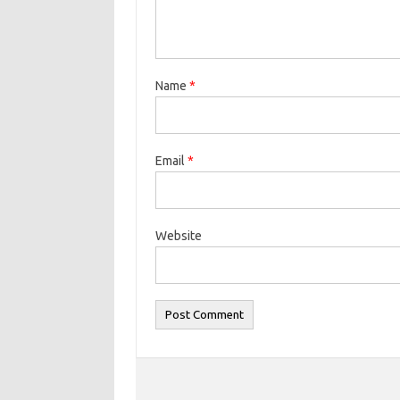
Name
*
Email
*
Website