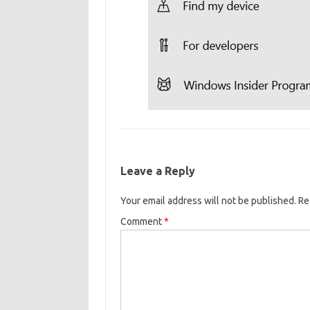
Leave a Reply
Your email address will not be published.
Re
Comment
*