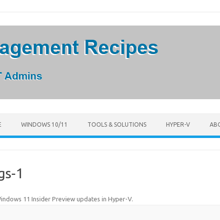
E
WINDOWS 10/11
TOOLS & SOLUTIONS
HYPER-V
AB
gs-1
indows 11 Insider Preview updates in Hyper-V
.