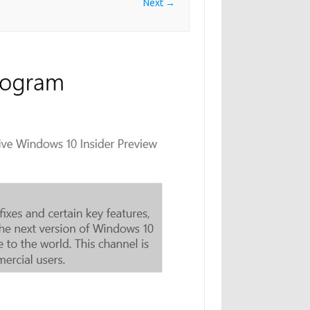
Next →