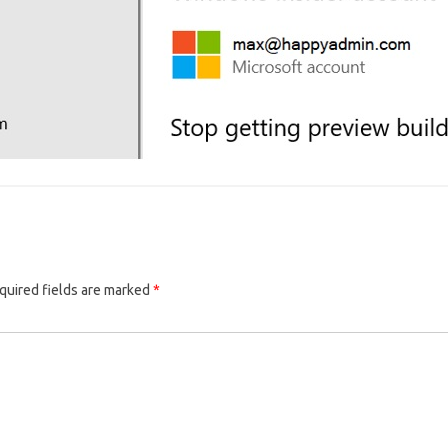
quired fields are marked
*