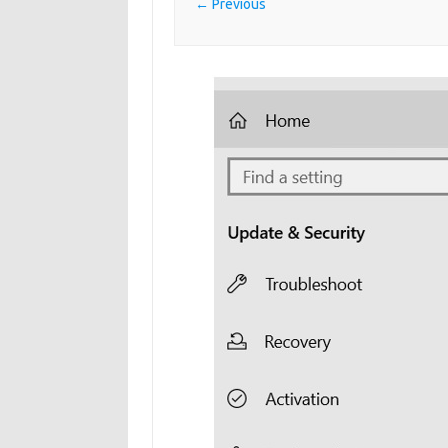
← Previous