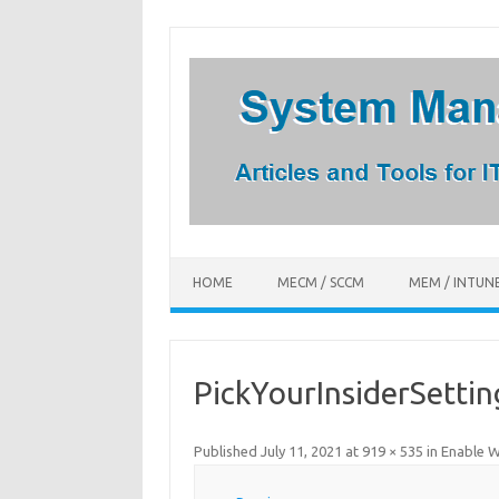
Skip
to
content
HOME
MECM / SCCM
MEM / INTUN
PickYourInsiderSettin
Published
July 11, 2021
at
919 × 535
in
Enable W