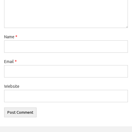
Name
*
Email
*
Website