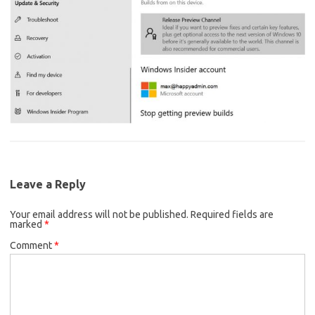
Leave a Reply
Your email address will not be published.
Required fields are
marked
*
Comment
*