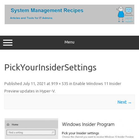
Skip
to
content
Menu
PickYourInsiderSettings
Published
July 11, 2021
at
919 × 535
in
Enable Windows 11 Insider
Preview updates in Hyper-V
.
Next →