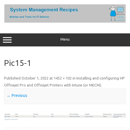
Skip
to
content
Menu
Pic15-1
Published
October 1, 2022
at
1452 × 102
in
Installing and configuring HP
Officejet Pro and Officejet Printers with Intune (or MECM)
.
← Previous