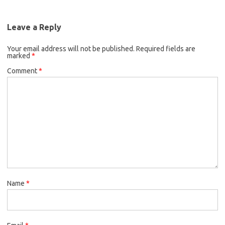
Leave a Reply
Your email address will not be published.
Required fields are
marked
*
Comment
*
Name
*