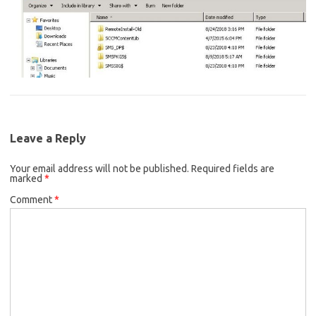
Leave a Reply
Your email address will not be published.
Required fields are
marked
*
Comment
*