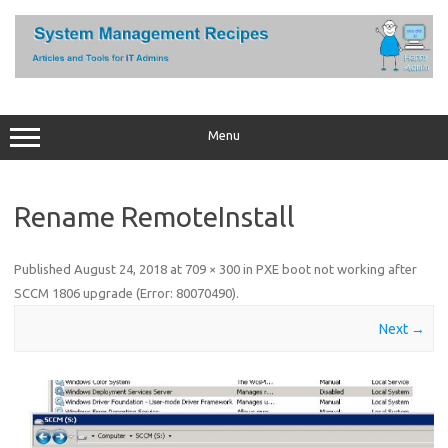
Skip
to
content
Menu
Rename RemoteInstall
Published
August 24, 2018
at
709 × 300
in
PXE boot not working after
SCCM 1806 upgrade (Error: 80070490)
.
Next →