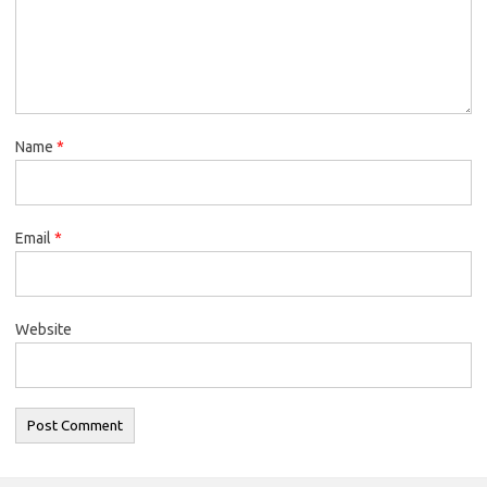
Name
*
Email
*
Website