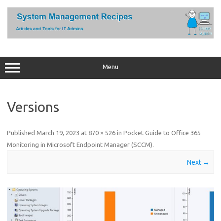
Skip
to
content
Menu
Versions
Published
March 19, 2023
at
870 × 526
in
Pocket Guide to Office 365
Monitoring in Microsoft Endpoint Manager (SCCM)
.
Next →