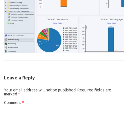
Leave a Reply
Your email address will not be published.
Required fields are
marked
*
Comment
*