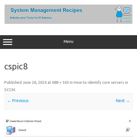
Skip
to
content
Menu
cspic8
Published
June 26, 2024
at
688 × 343
in
How to identify core servers in
SCCM
.
← Previous
Next →