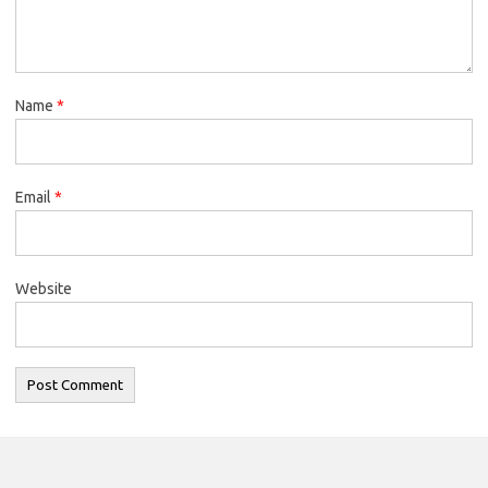
Name
*
Email
*
Website