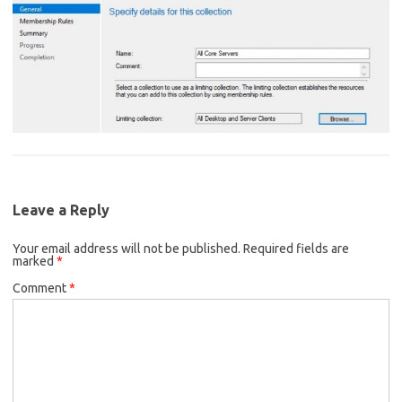
Leave a Reply
Your email address will not be published.
Required fields are
marked
*
Comment
*