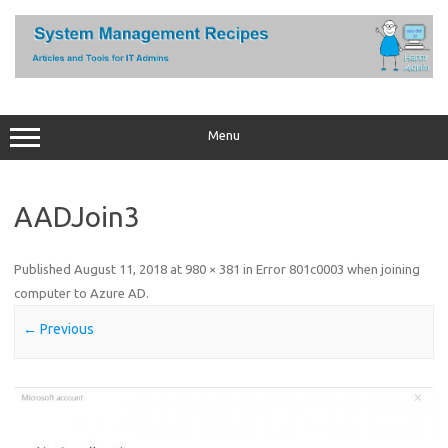
Skip
to
content
Menu
AADJoin3
Published
August 11, 2018
at
980 × 381
in
Error 801c0003 when joining
computer to Azure AD
.
← Previous