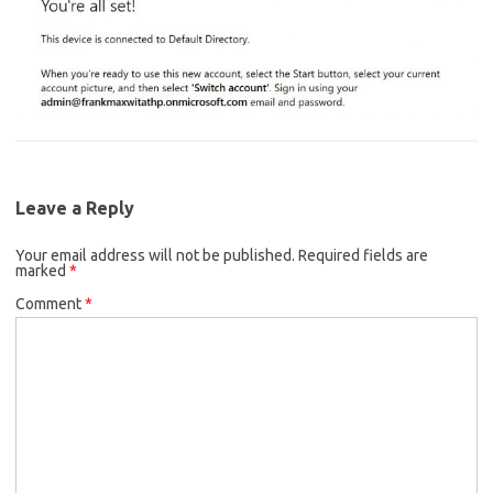
Leave a Reply
Your email address will not be published.
Required fields are
marked
*
Comment
*