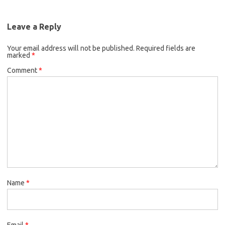
Leave a Reply
Your email address will not be published.
Required fields are
marked
*
Comment
*
Name
*
Email
*