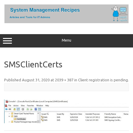
Skip
to
content
Menu
SMSClientCerts
Published
August 31, 2020
at
2039 × 387
in
Client registration is pending
.