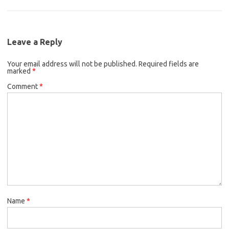
Leave a Reply
Your email address will not be published.
Required fields are
marked
*
Comment
*
Name
*