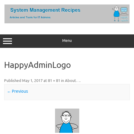
Skip
to
content
Menu
HappyAdminLogo
Published
May 1, 2017
at
81 × 81
in
About…
.
← Previous